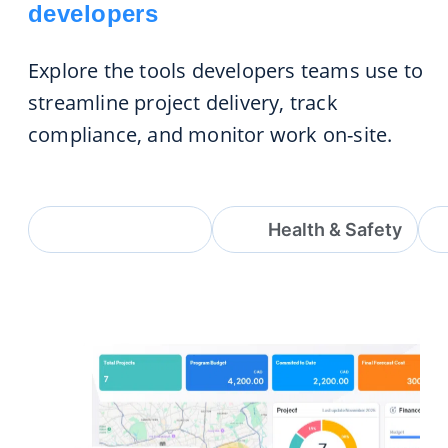
developers
Explore the tools developers teams use to
streamline project delivery, track
compliance, and monitor work on-site.
Project & Site
Health & Safety
Project & Site