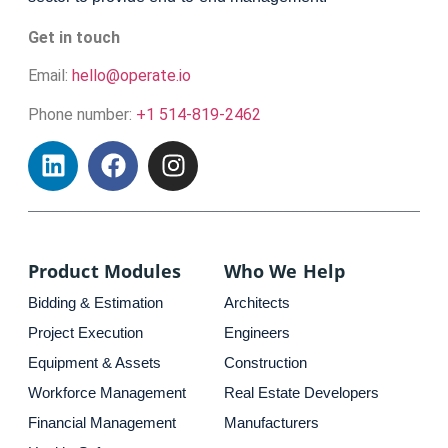
Get in touch
Email:
hello@operate.io
Phone number:
+1 514-819-2462
Product Modules
Who We Help
Bidding & Estimation
Architects
Project Execution
Engineers
Equipment & Assets
Construction
Workforce Management
Real Estate Developers
Financial Management
Manufacturers