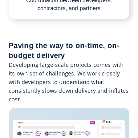
Coordination between developers,
contractors, and partners
Paving the way to on-time, on-
budget delivery
Developing large-scale projects comes with
its own set of challenges. We work closely
with developers to understand what
consistently slows down delivery and inflates
cost.