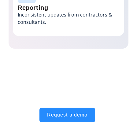
Reporting
Inconsistent updates from contractors &
consultants.
Achieve better visibility and
consistency across your portfolio
Request a demo