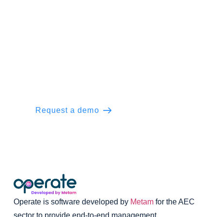
Ready to Operate the everyday?
Support your real estate developers’ team
with the power of end-to-end management
for construction projects.
Request a demo
Learn more
Operate is software developed by
Metam
for the AEC
sector to provide end-to-end management.