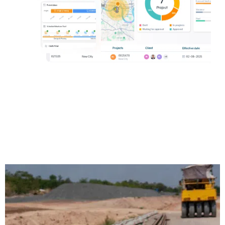
Track project performance and control
change orders.
Request a demo