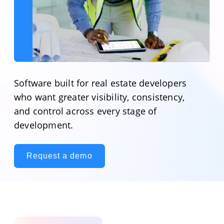
Software built for real estate developers
who want greater visibility, consistency,
and control across every stage of
development.
Request a demo