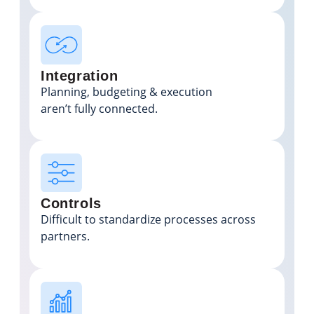
Integration
Planning, budgeting & execution
aren’t fully connected.
Controls
Difficult to standardize processes across
partners.