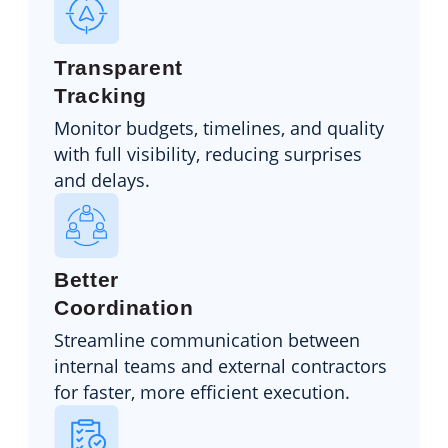
Transparent
Tracking
Monitor budgets, timelines, and quality
with full visibility, reducing surprises
and delays.
Better
Coordination
Streamline communication between
internal teams and external contractors
for faster, more efficient execution.