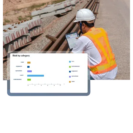
Ready to Operate the
everyday?
Operate helps development teams of all sizes
stay in control of every project, from the first