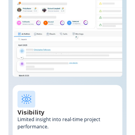
Visibility
Limited insight into real-time project
performance.