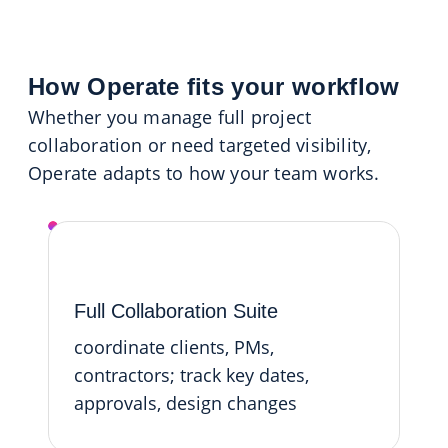
How Operate fits your workflow
Whether you manage full project
collaboration or need targeted visibility,
Operate adapts to how your team works.
Operate Platform
Full Collaboration Suite
coordinate clients, PMs,
contractors; track key dates,
approvals, design changes