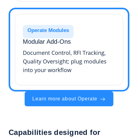
Operate Modules
Modular Add-Ons
Document Control, RFI Tracking,
Quality Oversight; plug modules
into your workflow
Learn more about Operate
Capabilities designed for