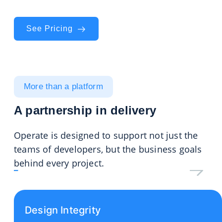
task to final handover.
See Pricing
More than a platform
A partnership in delivery
Operate is designed to support not just the
teams of developers, but the business goals
behind every project.
Design Integrity