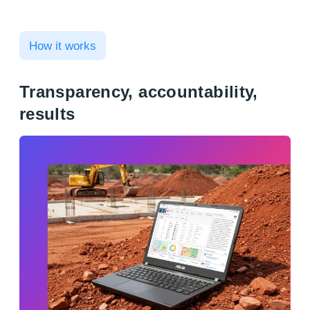
How it works
Transparency, accountability,
results