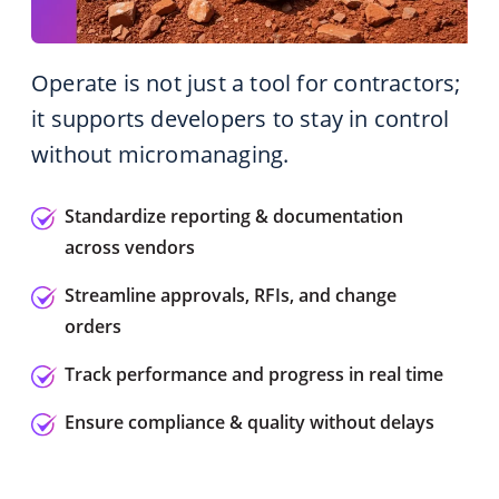
Operate is not just a tool for contractors;
it supports developers to stay in control
without micromanaging.
Standardize reporting & documentation
across vendors
Streamline approvals, RFIs, and change
orders
Track performance and progress in real time
Ensure compliance & quality without delays