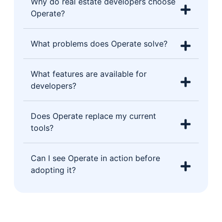
Why do real estate developers choose
Operate?
What problems does Operate solve?
What features are available for
developers?
Does Operate replace my current
tools?
Can I see Operate in action before
adopting it?