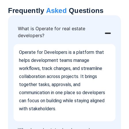
Frequently
Asked
Questions
What is Operate for real estate
developers?
Operate for Developers is a platform that
helps development teams manage
workflows, track changes, and streamline
collaboration across projects. It brings
together tasks, approvals, and
communication in one place so developers
can focus on building while staying aligned
with stakeholders.