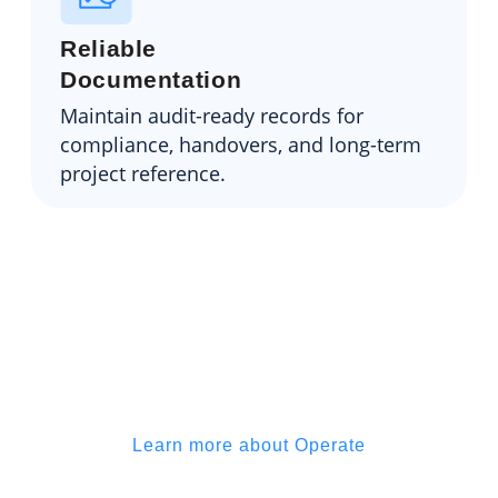
Reliable
Documentation
Maintain audit-ready records for
compliance, handovers, and long-term
project reference.
Operate helps you stay on top of
the build, not buried under
admin
Learn more about Operate