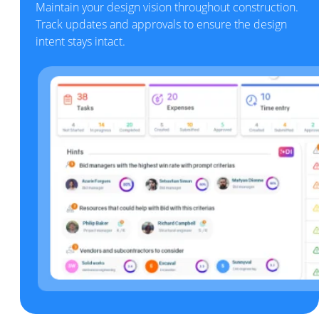
Maintain your design vision throughout construction.
Track updates and approvals to ensure the design
intent stays intact.