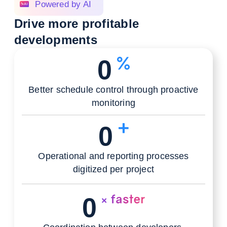
Powered by AI
Drive more profitable
developments
0
Better schedule control through proactive
monitoring
0
Operational and reporting processes
digitized per project
0