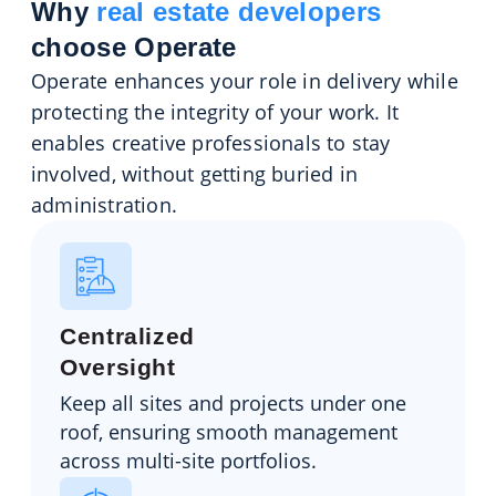
Why
real estate developers
choose Operate
Operate enhances your role in delivery while
protecting the integrity of your work. It
enables creative professionals to stay
involved, without getting buried in
administration.
Centralized
Oversight
Keep all sites and projects under one
roof, ensuring smooth management
across multi-site portfolios.