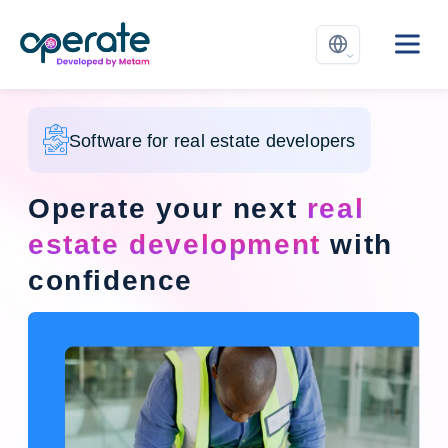
Software for real estate developers
Operate your next
real
estate development
with
confidence