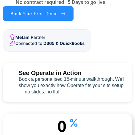
No contract required · 5 Days to go live
Book Your Free Demo
Metam
Partner
Connected to
D365
&
QuickBooks
See Operate in Action
Book a personalised 15-minute walkthrough. We'll
show you exactly how Operate fits your site setup
— no slides, no fluff.
0