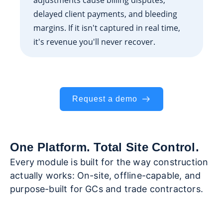
delayed client payments, and bleeding
margins. If it isn't captured in real time,
it's revenue you'll never recover.
Request a demo
One Platform. Total Site Control.
Every module is built for the way construction
actually works: On-site, offline-capable, and
purpose-built for GCs and trade contractors.