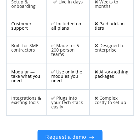
Setup &
✅ Live in days
❌ Weeks to
onboarding
months
Customer
✅ Included on
❌ Paid add-on
support
all plans
tiers
Built for SME
✅ Made for 5–
❌ Designed for
contractors
200 person
enterprise
teams
Modular —
✅ Use only the
❌ All-or-nothing
take what you
modules you
packages
need
need
Integrations &
✅ Plugs into
❌ Complex,
existing tools
your tech stack
costly to set up
easily
Request a demo