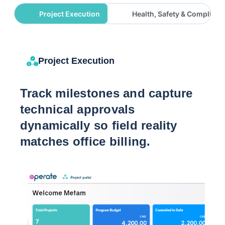
Project Execution
Health, Safety & Complianc
Project Execution
Track milestones and capture
technical approvals
dynamically so field reality
matches office billing.