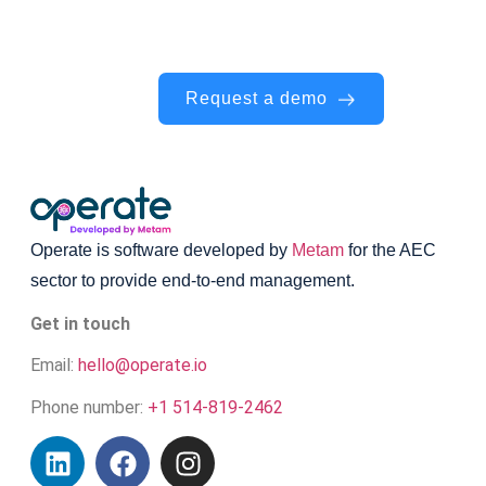
walkthrough — we’ll show you exactly
how it works.
Request a demo
Operate is software developed by
Metam
for the AEC
sector to provide end-to-end management.
Get in touch
Email:
hello@operate.io
Phone number:
+1 514-819-2462