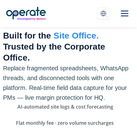
Built for the
Site Office.
Trusted by the Corporate
Office.
Replace fragmented spreadsheets, WhatsApp
threads, and disconnected tools with one
platform. Real-time field data capture for your
PMs — live margin protection for HQ.
AI-automated site logs & cost forecasting
Flat monthly fee · zero volume surcharges