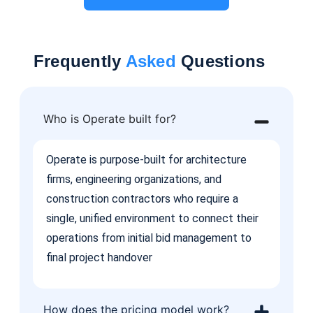
Frequently
Asked
Questions
Who is Operate built for?
Operate is purpose-built for architecture
firms, engineering organizations, and
construction contractors who require a
single, unified environment to connect their
operations from initial bid management to
final project handover
How does the pricing model work?