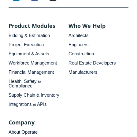
Product Modules
Who We Help
Bidding & Estimation
Architects
Project Execution
Engineers
Equipment & Assets
Construction
Workforce Management
Real Estate Developers
Financial Management
Manufacturers
Health, Safety &
Compliance
Supply Chain & Inventory
Integrations & APIs
Company
About Operate