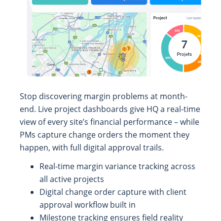
Stop discovering margin problems at month-
end. Live project dashboards give HQ a real-time
view of every site’s financial performance – while
PMs capture change orders the moment they
happen, with full digital approval trails.
Real-time margin variance tracking across
all active projects
Digital change order capture with client
approval workflow built in
Milestone tracking ensures field reality