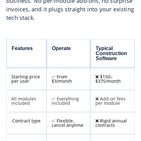
business. No per-module add-ons, no surprise
invoices, and it plugs straight into your existing
tech stack.
Features
Operate
Typical
Construction
Software
Starting price
✅ From
❌ $150–
per user
$3/month
$375/month
All modules
✅ Everything
❌ Add-on fees
included
included
per module
Contract type
✅ Flexible,
❌ Rigid annual
cancel anytime
contracts