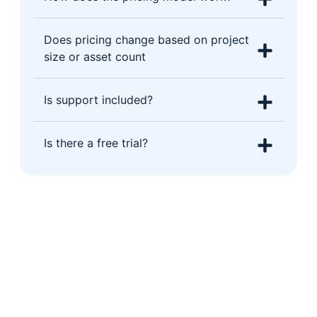
Does pricing change based on project
size or asset count
Is support included?
Is there a free trial?
Let's show you Operate in action
Book a free 30-minute demo tailored
to your type of build. No generic