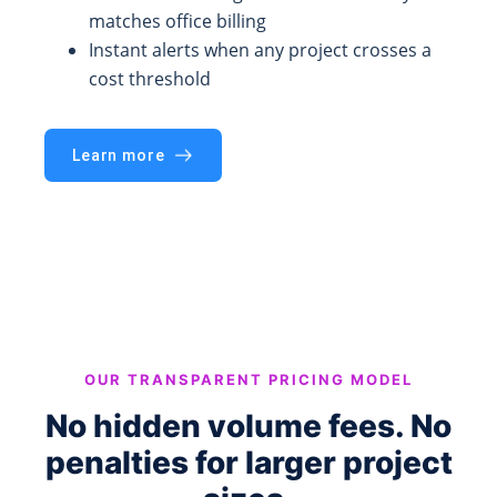
matches office billing
Instant alerts when any project crosses a
cost threshold
Learn more
OUR TRANSPARENT PRICING MODEL
No hidden volume fees. No
penalties for larger project