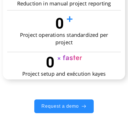
Reduction in manual project reporting
0
Project operations standardized per
project
0
Project setup and exécution kayes
Request a demo