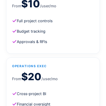
$10
From
/user/mo
Full project controls
Budget tracking
Approvals & RFIs
OPERATIONS EXEC
$20
From
/user/mo
Cross-project BI
Financial oversight