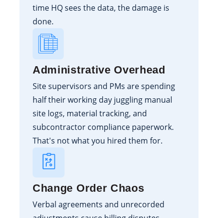
time HQ sees the data, the damage is
done.
Administrative Overhead
Site supervisors and PMs are spending
half their working day juggling manual
site logs, material tracking, and
subcontractor compliance paperwork.
That's not what you hired them for.
Change Order Chaos
Verbal agreements and unrecorded
adjustments cause billing disputes,