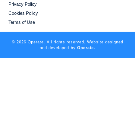
Privacy Policy
Cookies Policy
Terms of Use
© 2026 Operate. All rights reserved. Website designed
and developed by
Operate.