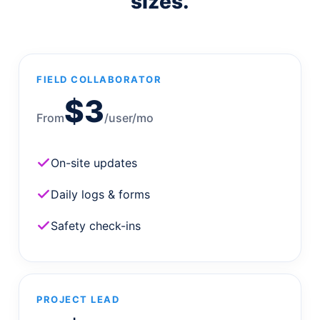
sizes.
FIELD COLLABORATOR
$3
From
/user/mo
On-site updates
Daily logs & forms
Safety check-ins
PROJECT LEAD