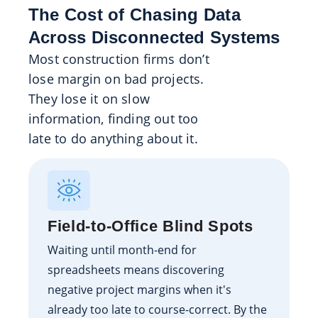
The Cost of Chasing Data
Across Disconnected Systems
Most construction firms don’t
lose margin on bad projects.
They lose it on slow
information, finding out too
late to do anything about it.
Field-to-Office Blind Spots
Waiting until month-end for
spreadsheets means discovering
negative project margins when it's
already too late to course-correct. By the