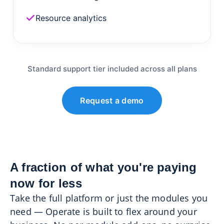
Resource analytics
Standard support tier included across all plans
Request a demo
A fraction of what you're paying
now for less
Take the full platform or just the modules you
need — Operate is built to flex around your