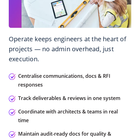
Operate keeps engineers at the heart of
projects — no admin overhead, just
execution.
Centralise communications, docs & RFI
responses
Track deliverables & reviews in one system
Coordinate with architects & teams in real
time
Maintain audit-ready docs for quality &