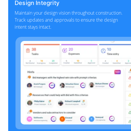
Design Integrity
Maintain your design vision throughout construction.
Track updates and approvals to ensure the design
intent stays intact.