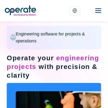
Engineering software for projects &
operations
Operate your
engineering
projects
with precision &
clarity