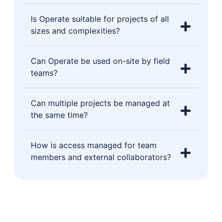
Is Operate suitable for projects of all
sizes and complexities?
Can Operate be used on-site by field
teams?
Can multiple projects be managed at
the same time?
How is access managed for team
members and external collaborators?