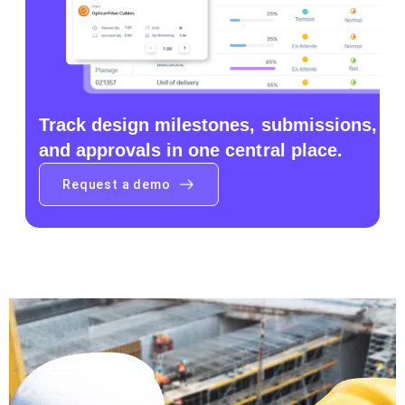
Track design milestones, submissions,
and approvals in one central place.
Request a demo