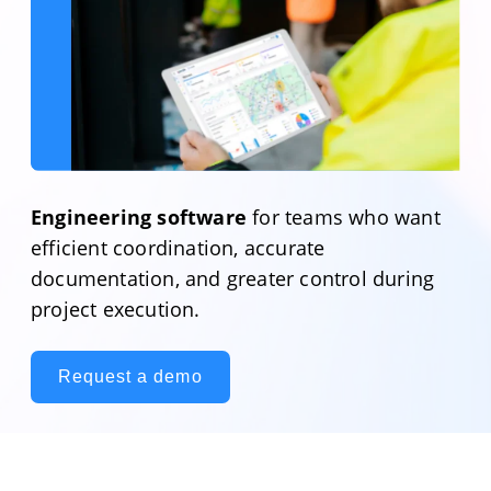
Engineering software
for teams who want
efficient coordination, accurate
documentation, and greater control during
project execution.
Request a demo