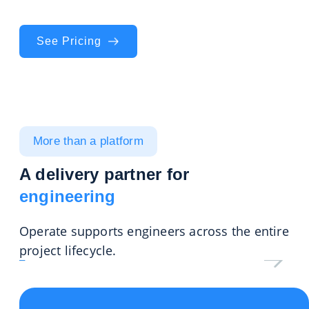
compliance on track project after project.
See Pricing
More than a platform
A delivery partner for
engineering
Operate supports engineers across the entire
project lifecycle.