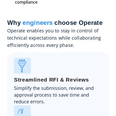
compliance
Why
engineers
choose Operate
Operate enables you to stay in control of
technical expectations while collaborating
efficiently across every phase.
Streamlined RFI & Reviews
Simplify the submission, review, and
approval process to save time and
reduce errors.