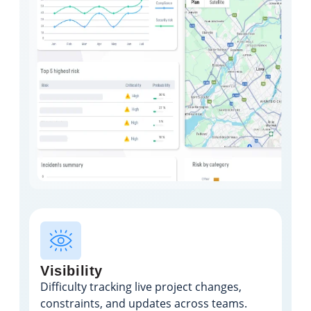
Visibility
Difficulty tracking live project changes,
constraints, and updates across teams.