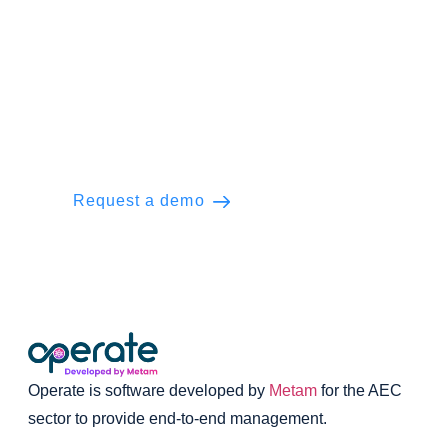
Ready to Operate the everyday?
Manage your engineering projects with
ease. Unlock the power of seamless
execution and project delivery.
Request a demo
Learn more
Operate is software developed by
Metam
for the AEC
sector to provide end-to-end management.