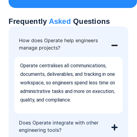
Frequently
Asked
Questions
How does Operate help engineers
manage projects?
Operate centralises all communications,
documents, deliverables, and tracking in one
workspace, so engineers spend less time on
administrative tasks and more on execution,
quality, and compliance.
Does Operate integrate with other
engineering tools?