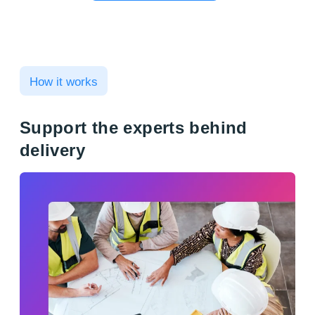
How it works
Support the experts behind
delivery