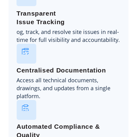
Transparent
Issue Tracking
og, track, and resolve site issues in real-
time for full visibility and accountability.
Centralised Documentation
Access all technical documents,
drawings, and updates from a single
platform.
Automated Compliance &
Quality