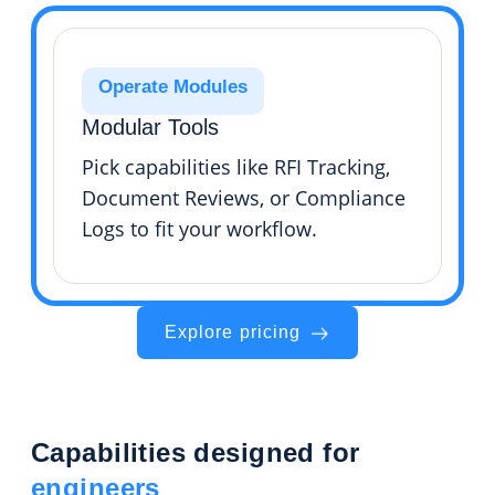
Operate Modules
Modular Tools
Pick capabilities like RFI Tracking,
Document Reviews, or Compliance
Logs to fit your workflow.
Explore pricing
Capabilities designed for
engineers