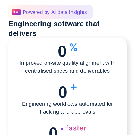
Powered by AI data insights
Engineering software that
delivers
0
Improved on-site quality alignment with
centralised specs and deliverables
0
Engineering workflows automated for
tracking and approvals
0