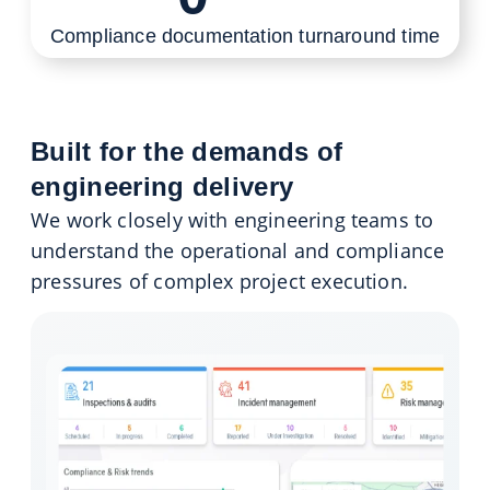
Compliance documentation turnaround time
Built for the demands of
engineering delivery
We work closely with engineering teams to
understand the operational and compliance
pressures of complex project execution.