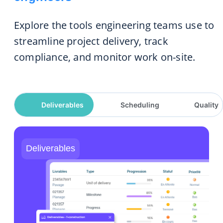
Explore the tools engineering teams use to
streamline project delivery, track
compliance, and monitor work on-site.
Deliverables
Scheduling
Quality
Deliverables