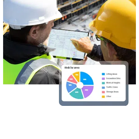
Ready to Operate the
everyday?
Operate gives engineers the visibility and
coordination tools needed to keep quality and