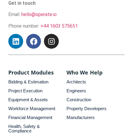
Get in touch
Email:
hello@operate.io
Phone number:
+44 1603 575651
Product Modules
Who We Help
Bidding & Estimation
Architects
Project Execution
Engineers
Equipment & Assets
Construction
Workforce Management
Property Developers
Financial Management
Manufacturers
Health, Safety &
Compliance