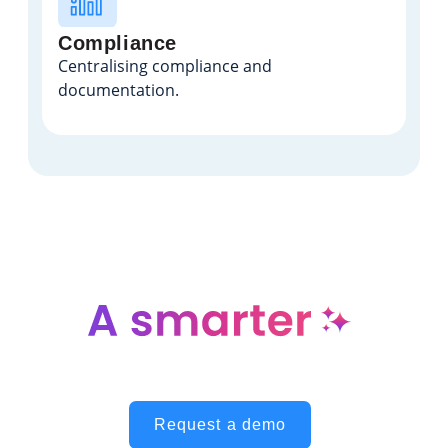
Compliance
Centralising compliance and
documentation.
way to manage engineering
responsibilities
Request a demo