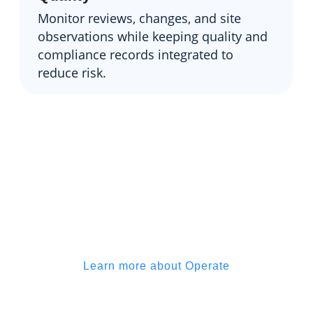
Monitor reviews, changes, and site
observations while keeping quality and
compliance records integrated to
reduce risk.
Simplify collaboration and keep
your expertise front and center,
without getting buried in back-
and-forth
Learn more about Operate