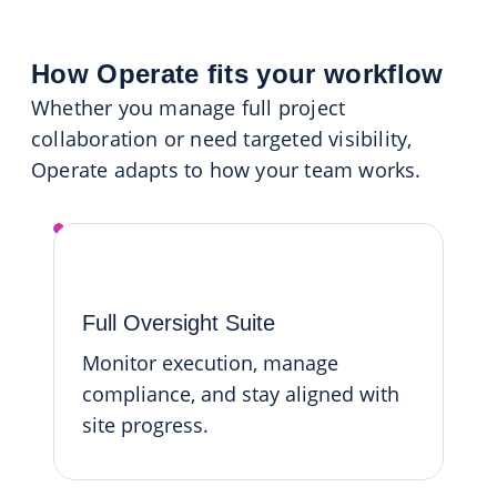
How Operate fits your workflow
Whether you manage full project
collaboration or need targeted visibility,
Operate adapts to how your team works.
Operate Platform
Full Oversight Suite
Monitor execution, manage
compliance, and stay aligned with
site progress.