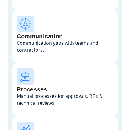
Communication
Communication gaps with teams and
contractors.
Processes
Manual processes for approvals, RFIs &
technical reviews.